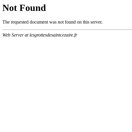
Not Found
The requested document was not found on this server.
Web Server at lesgrottesdesaintcezaire.fr